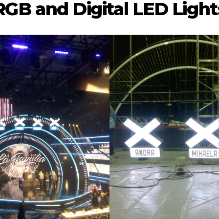
RGB and Digital LED Light