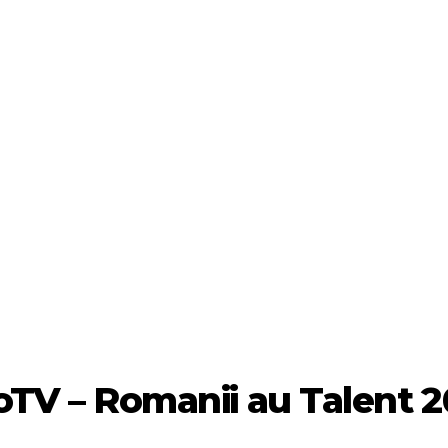
oTV – Romanii au Talent 2