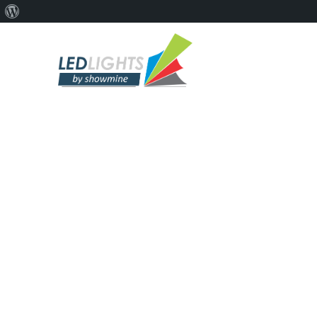
PROF
Pro