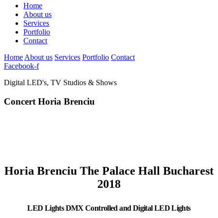
Home
About us
Services
Portfolio
Contact
Home
About us
Services
Portfolio
Contact
Facebook-f
Digital LED's, TV Studios & Shows
Concert Horia Brenciu
Horia Brenciu The Palace Hall Bucharest
2018
LED Lights DMX Controlled and Digital LED Lights