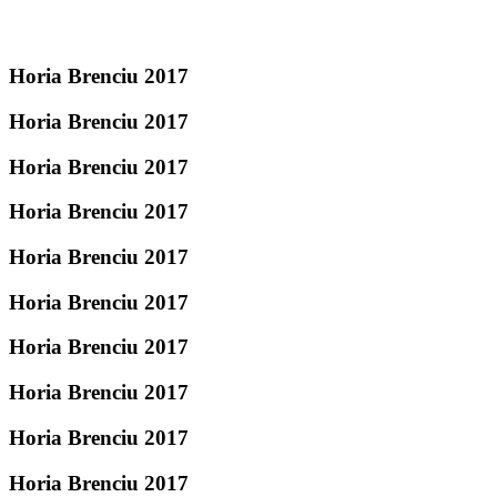
Horia Brenciu 2017
Horia Brenciu 2017
Horia Brenciu 2017
Horia Brenciu 2017
Horia Brenciu 2017
Horia Brenciu 2017
Horia Brenciu 2017
Horia Brenciu 2017
Horia Brenciu 2017
Horia Brenciu 2017