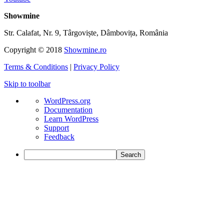
Showmine
Str. Calafat, Nr. 9, Târgoviște, Dâmbovița, România
Copyright © 2018
Showmine.ro
Terms & Conditions
|
Privacy Policy
Skip to toolbar
About
WordPress.org
WordPress
Documentation
Learn WordPress
Support
Feedback
Search