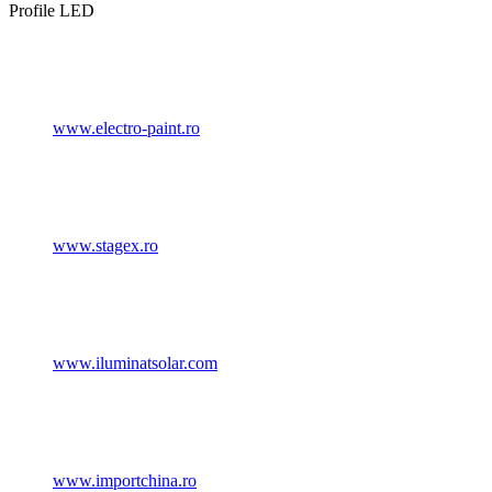
Profile LED
www.electro-paint.ro
www.stagex.ro
www.iluminatsolar.com
www.importchina.ro