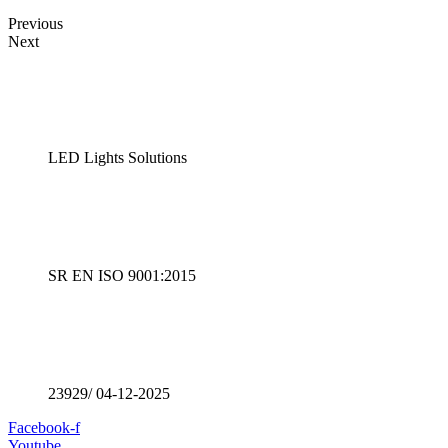
Previous
Next
LED Lights Solutions
SR EN ISO 9001:2015
23929/ 04-12-2025
Facebook-f
Youtube