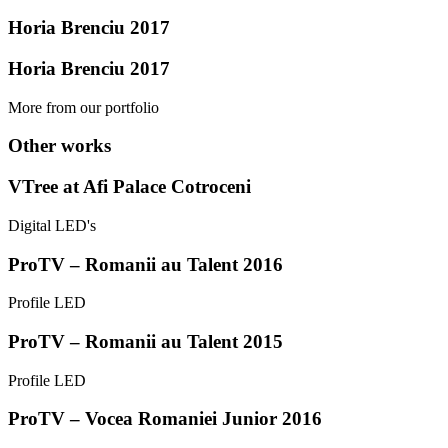
Horia Brenciu 2017
Horia Brenciu 2017
More from our portfolio
Other works
VTree at Afi Palace Cotroceni
Digital LED's
ProTV – Romanii au Talent 2016
Profile LED
ProTV – Romanii au Talent 2015
Profile LED
ProTV – Vocea Romaniei Junior 2016