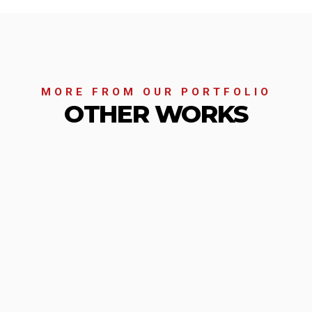
MORE FROM OUR PORTFOLIO
OTHER WORKS