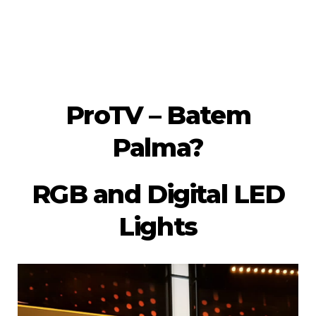
ProTV – Batem
Palma?
RGB and Digital LED
Lights