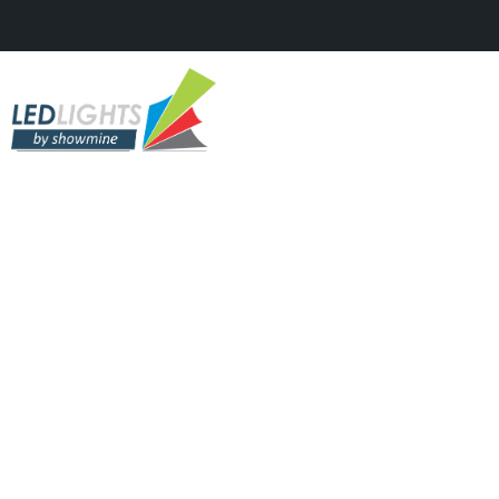
DIGITAL LED'S, FEATURED, PROFILE
LED, TV STUDIOS & SHOWS
Batem Palma?