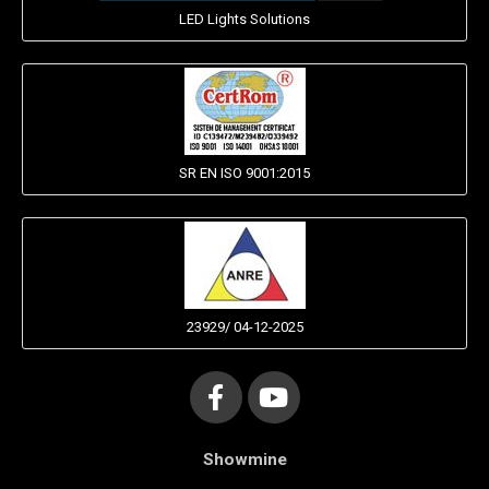
LED Lights Solutions
SR EN ISO 9001:2015
23929/ 04-12-2025
Showmine