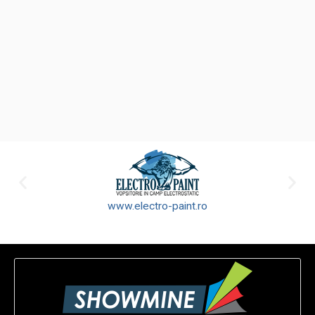
www.electro-paint.ro