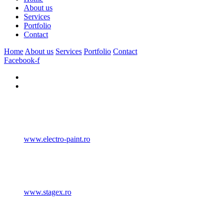
About us
Services
Portfolio
Contact
Home
About us
Services
Portfolio
Contact
Facebook-f
www.electro-paint.ro
www.stagex.ro