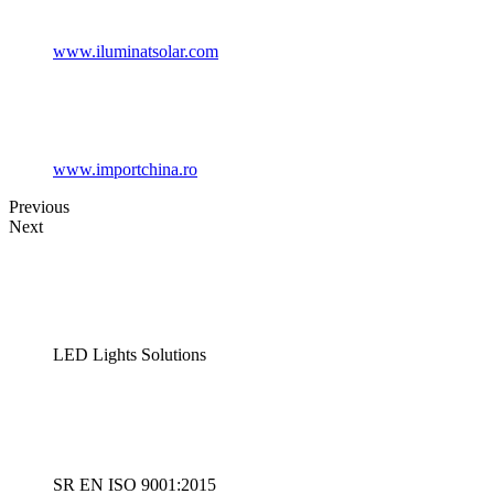
www.iluminatsolar.com
www.importchina.ro
Previous
Next
LED Lights Solutions
SR EN ISO 9001:2015