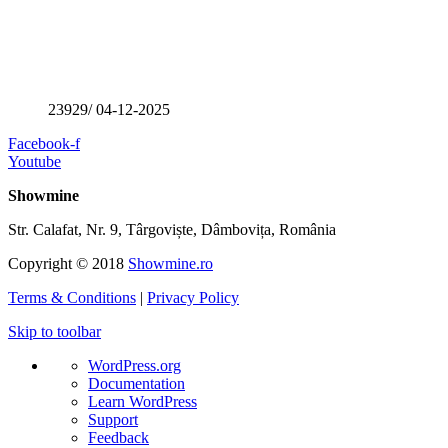
23929/ 04-12-2025
Facebook-f
Youtube
Showmine
Str. Calafat, Nr. 9, Târgoviște, Dâmbovița, România
Copyright © 2018
Showmine.ro
Terms & Conditions
|
Privacy Policy
Skip to toolbar
About
WordPress.org
WordPress
Documentation
Learn WordPress
Support
Feedback