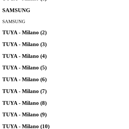
SAMSUNG
SAMSUNG
TUYA - Milano (2)
TUYA - Milano (3)
TUYA - Milano (4)
TUYA - Milano (5)
TUYA - Milano (6)
TUYA - Milano (7)
TUYA - Milano (8)
TUYA - Milano (9)
TUYA - Milano (10)