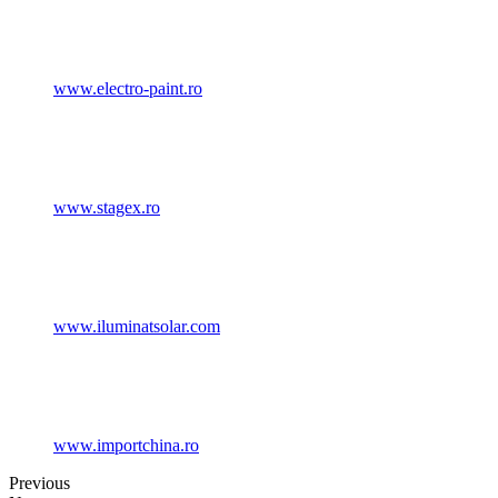
www.electro-paint.ro
www.stagex.ro
www.iluminatsolar.com
www.importchina.ro
Previous