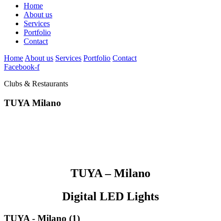
Home
About us
Services
Portfolio
Contact
Home
About us
Services
Portfolio
Contact
Facebook-f
Clubs & Restaurants
TUYA Milano
TUYA – Milano
Digital LED Lights
TUYA - Milano (1)