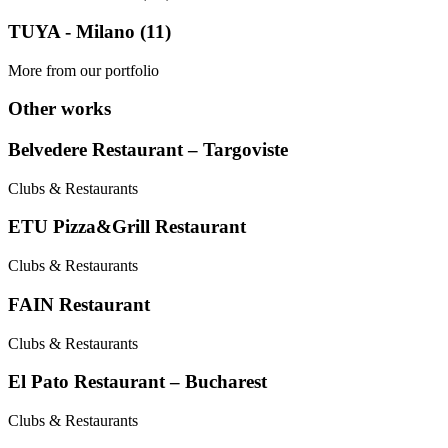
TUYA - Milano (11)
More from our portfolio
Other works
Belvedere Restaurant – Targoviste
Clubs & Restaurants
ETU Pizza&Grill Restaurant
Clubs & Restaurants
FAIN Restaurant
Clubs & Restaurants
El Pato Restaurant – Bucharest
Clubs & Restaurants