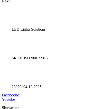
Next
LED Lights Solutions
SR EN ISO 9001:2015
23929/ 04-12-2025
Facebook-f
Youtube
Showmine