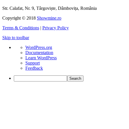
Str. Calafat, Nr. 9, Târgoviște, Dâmbovița, România
Copyright © 2018
Showmine.ro
Terms & Conditions
|
Privacy Policy
Skip to toolbar
About
WordPress.org
WordPress
Documentation
Learn WordPress
Support
Feedback
Search