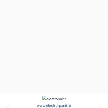
www.electro-paint.ro