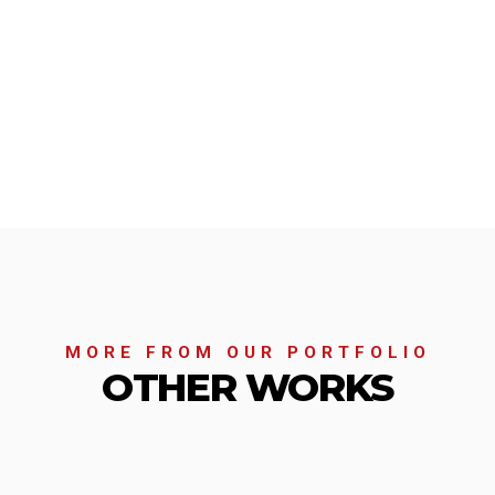
MORE FROM OUR PORTFOLIO
OTHER WORKS