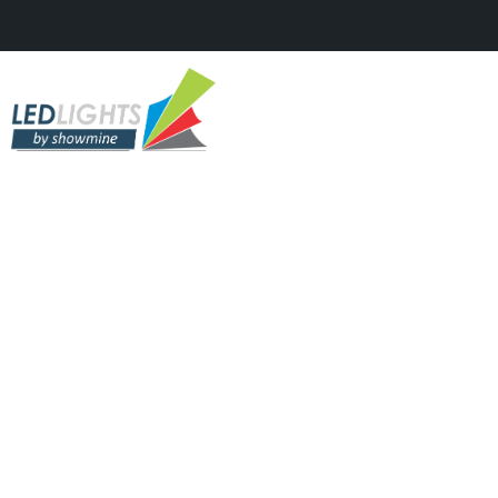
TV STUDIOS & SHOWS
The Voice Junior 2017