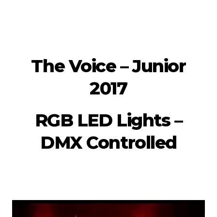
The Voice – Junior
2017
RGB LED Lights –
DMX Controlled