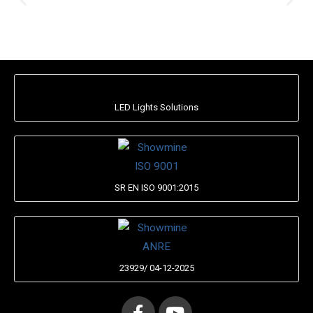
LED Lights Solutions
SR EN ISO 9001:2015
23929/ 04-12-2025