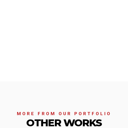
MORE FROM OUR PORTFOLIO
OTHER WORKS