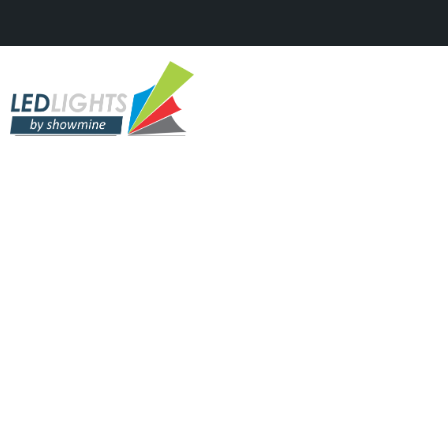
CLUBS & RESTAURANTS, DIGITAL
LED'S, TV STUDIOS & SHOWS
Sunwaves Festival 22 – 2017