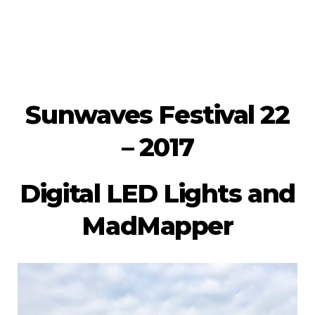
Sunwaves Festival 22
– 2017
Digital LED Lights and
MadMapper