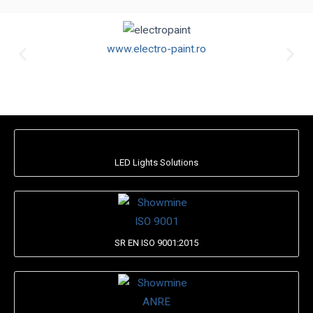
www.electro-paint.ro
LED Lights Solutions
SR EN ISO 9001:2015