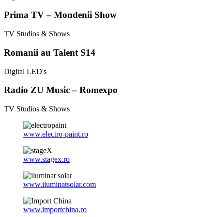
Prima TV – Mondenii Show
TV Studios & Shows
Romanii au Talent S14
Digital LED's
Radio ZU Music – Romexpo
TV Studios & Shows
www.electro-paint.ro
www.stagex.ro
www.iluminatsolar.com
www.importchina.ro