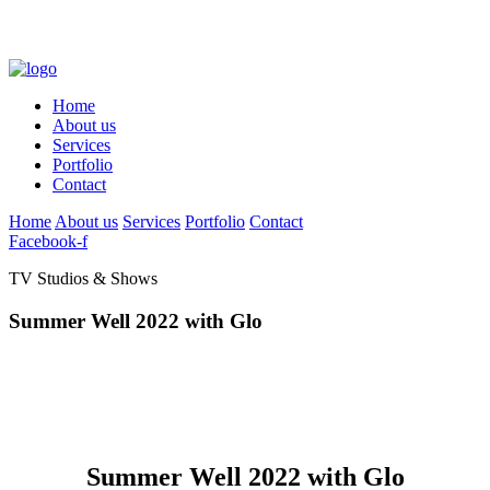
Home
About us
Services
Portfolio
Contact
Home
About us
Services
Portfolio
Contact
Facebook-f
TV Studios & Shows
Summer Well 2022 with Glo
Summer Well 2022 with Glo