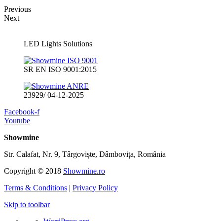
Previous
Next
LED Lights Solutions
SR EN ISO 9001:2015
23929/ 04-12-2025
Facebook-f
Youtube
Showmine
Str. Calafat, Nr. 9, Târgoviște, Dâmbovița, România
Copyright © 2018
Showmine.ro
Terms & Conditions
|
Privacy Policy
Skip to toolbar
About