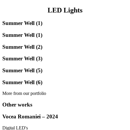
LED Lights
Summer Well (1)
Summer Well (1)
Summer Well (2)
Summer Well (3)
Summer Well (5)
Summer Well (6)
More from our portfolio
Other works
Vocea Romaniei – 2024
Digital LED's