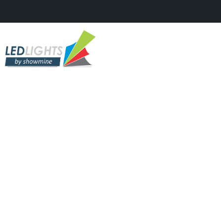
SOLAR & VTREE
Solar Street And Park
Lights Factory