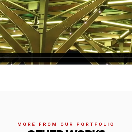
MORE FROM OUR PORTFOLIO