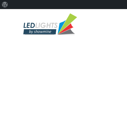
ARCHI
Por