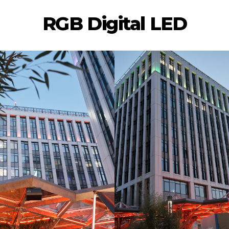
RGB Digital LED