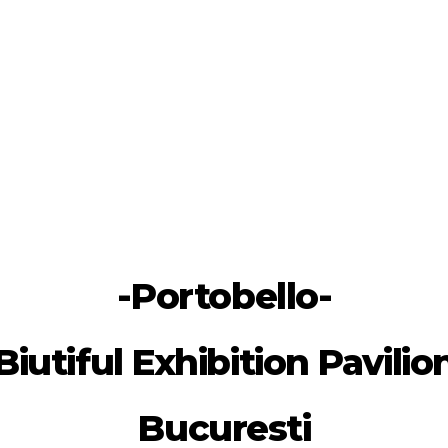
-Portobello-
Biutiful Exhibition Pavilio
Bucuresti