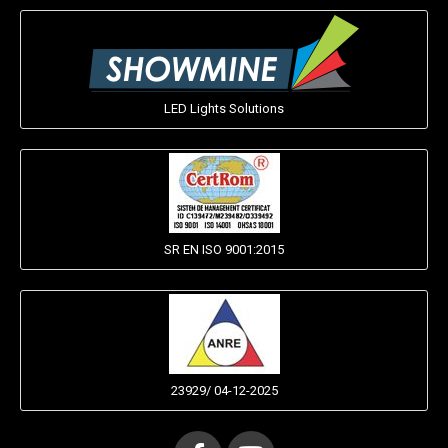
LED Lights Solutions
SR EN ISO 9001:2015
23929/ 04-12-2025