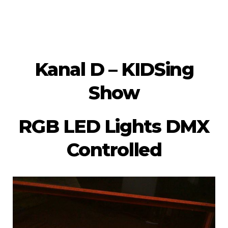
Kanal D – KIDSing
Show
RGB LED Lights DMX
Controlled