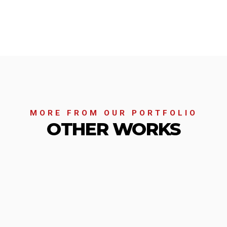
MORE FROM OUR PORTFOLIO
OTHER WORKS