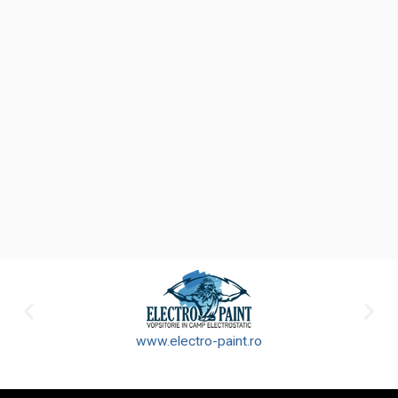
www.electro-paint.ro