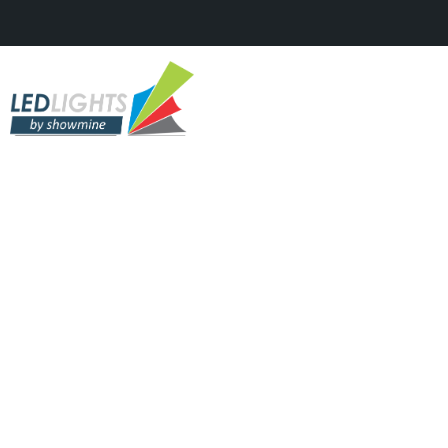
TV STUDIOS & SHOWS
Kanal D – KIDSing Show