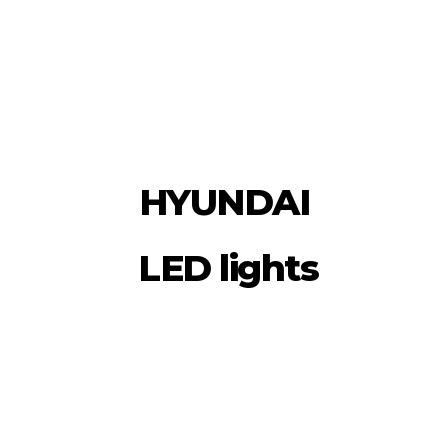
HYUNDAI
LED lights