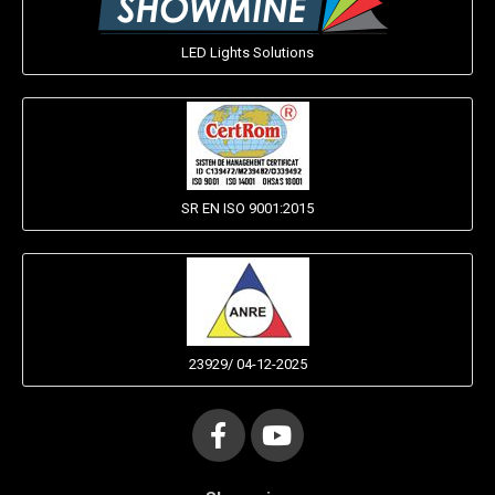
LED Lights Solutions
SR EN ISO 9001:2015
23929/ 04-12-2025