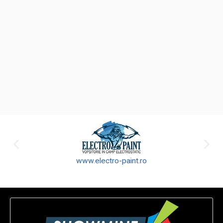
www.electro-paint.ro