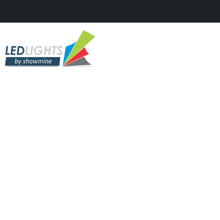
ADVERT
Hyundai