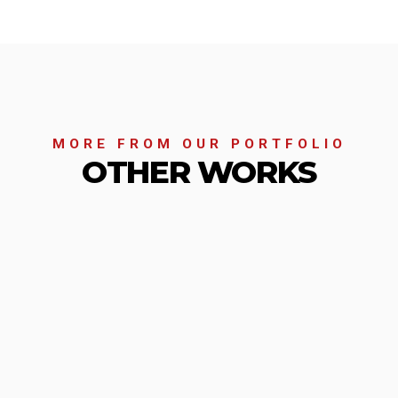
MORE FROM OUR PORTFOLIO
OTHER WORKS