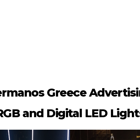
rmanos Greece Advertis
RGB and Digital LED Light