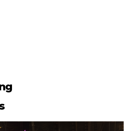
ing
s