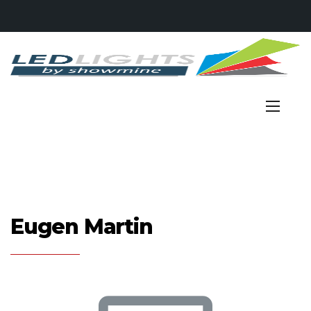
Eugen Martin