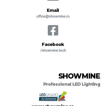
Email
office@showmine.ro
Facebook
/showmine.tech
SHOWMINE
Professional LED Lighting