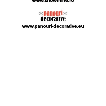
www.showmine.ro
www.panouri-decorative.eu