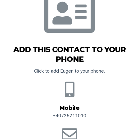
ADD THIS CONTACT TO YOUR
PHONE
Click to add Eugen to your phone.
Mobile
+40726211010